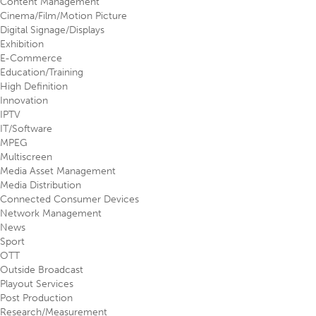
Content Management
Cinema/Film/Motion Picture
Digital Signage/Displays
Exhibition
E-Commerce
Education/Training
High Definition
Innovation
IPTV
IT/Software
MPEG
Multiscreen
Media Asset Management
Media Distribution
Connected Consumer Devices
Network Management
News
Sport
OTT
Outside Broadcast
Playout Services
Post Production
Research/Measurement