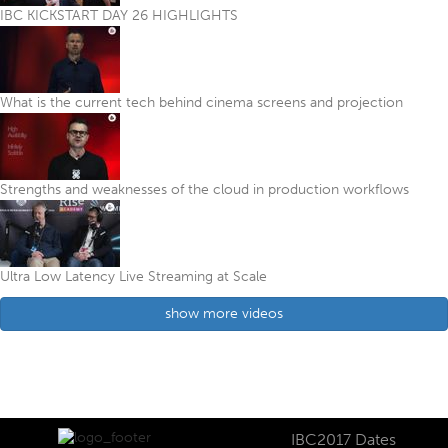
IBC KICKSTART DAY 26 HIGHLIGHTS
What is the current tech behind cinema screens and projection
Strengths and weaknesses of the cloud in production workflows
Ultra Low Latency Live Streaming at Scale
show more videos
IBC2017 Dates