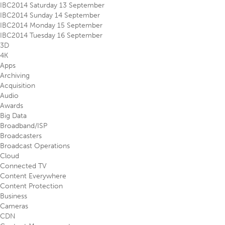
IBC2014 Saturday 13 September
IBC2014 Sunday 14 September
IBC2014 Monday 15 September
IBC2014 Tuesday 16 September
3D
4K
Apps
Archiving
Acquisition
Audio
Awards
Big Data
Broadband/ISP
Broadcasters
Broadcast Operations
Cloud
Connected TV
Content Everywhere
Content Protection
Business
Cameras
CDN