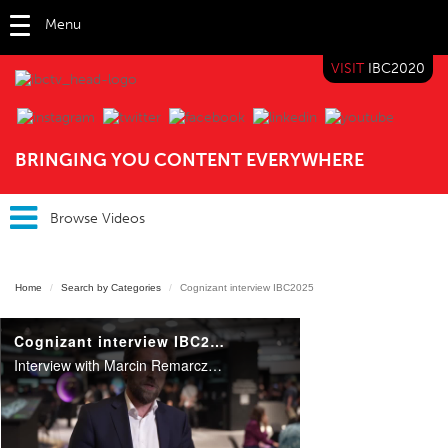
Menu
VISIT
IBC2020
IBC TV
BRINGING YOU CONTENT EVERYWHERE
Browse Videos
Home
Search by Categories
Cognizant interview IBC2025
Cognizant interview IBC2025
Interview with Marcin Remarczyk, Head of Media Consulting EMEA at Cognizant, on a roundtable on AI at IBC2025