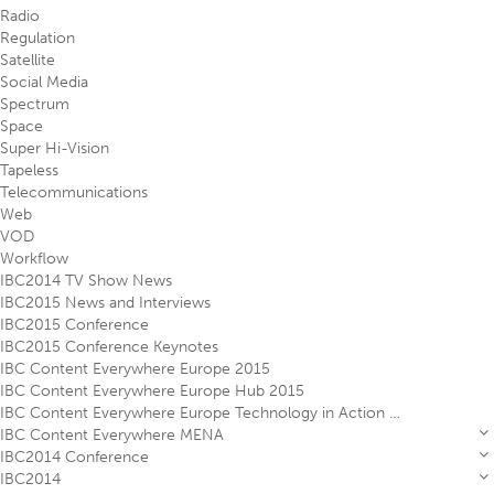
Radio
Regulation
Satellite
Social Media
Spectrum
Space
Super Hi-Vision
Tapeless
Telecommunications
Web
VOD
Workflow
IBC2014 TV Show News
IBC2015 News and Interviews
IBC2015 Conference
IBC2015 Conference Keynotes
IBC Content Everywhere Europe 2015
IBC Content Everywhere Europe Hub 2015
IBC Content Everywhere Europe Technology in Action Theatre 2015
IBC Content Everywhere MENA
IBC2014 Conference
IBC2014