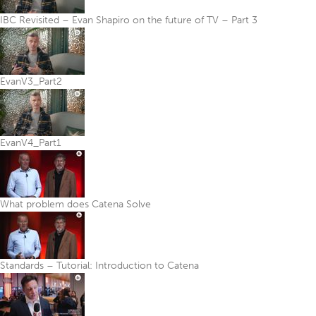
IBC Revisited – Evan Shapiro on the future of TV – Part 3
EvanV3_Part2
EvanV4_Part1
What problem does Catena Solve
Standards – Tutorial: Introduction to Catena