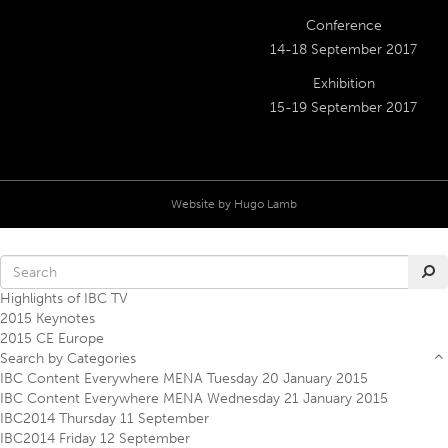
Conference
14-18 September 2017
Exhibition
15-19 September 2017
Website by
Hugo Lamb
Highlights of IBC TV
2015 Keynotes
2015 CE Europe
Search by Categories
IBC Content Everywhere MENA Tuesday 20 January 2015
IBC Content Everywhere MENA Wednesday 21 January 2015
IBC2014 Thursday 11 September
IBC2014 Friday 12 September