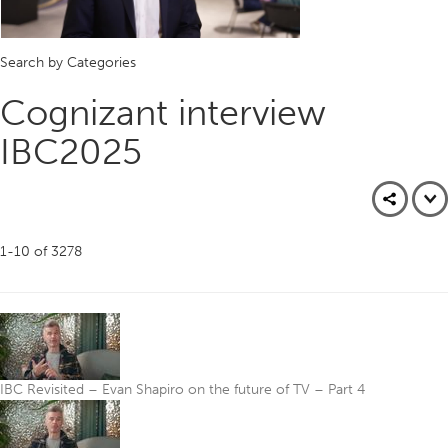
Search by Categories
Cognizant interview
IBC2025
1-10
of
3278
IBC Revisited – Evan Shapiro on the future of TV – Part 4