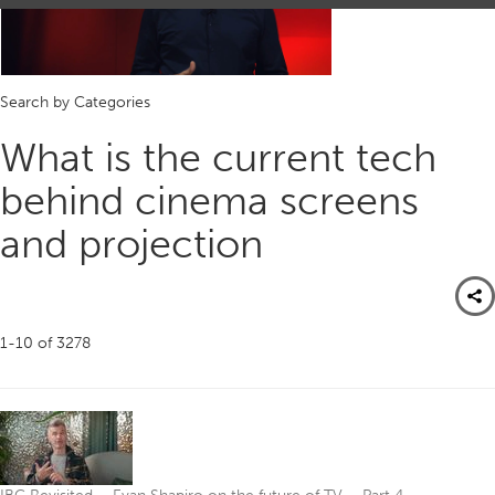
Search by Categories
What is the current tech
behind cinema screens
and projection
1-10
of
3278