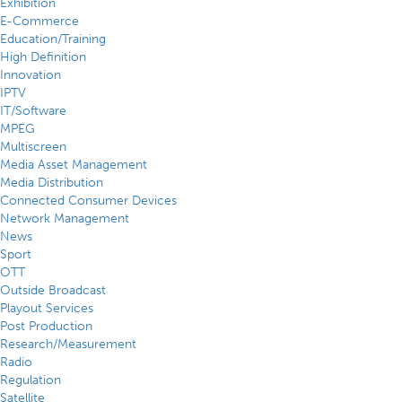
Exhibition
E-Commerce
Education/Training
High Definition
Innovation
IPTV
IT/Software
MPEG
Multiscreen
Media Asset Management
Media Distribution
Connected Consumer Devices
Network Management
News
Sport
OTT
Outside Broadcast
Playout Services
Post Production
Research/Measurement
Radio
Regulation
Satellite