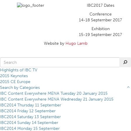
IBC2017 Dates
Conference
14-18 September 2017
Exhibition
15-19 September 2017
Website by
Hugo Lamb
Highlights of IBC TV
2015 Keynotes
2015 CE Europe
Search by Categories
IBC Content Everywhere MENA Tuesday 20 January 2015
IBC Content Everywhere MENA Wednesday 21 January 2015
IBC2014 Thursday 11 September
IBC2014 Friday 12 September
IBC2014 Saturday 13 September
IBC2014 Sunday 14 September
IBC2014 Monday 15 September