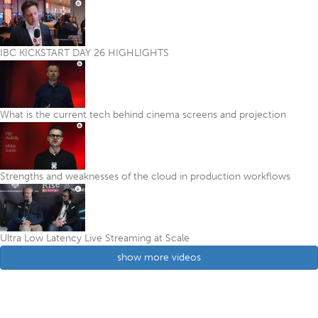
IBC KICKSTART DAY 26 HIGHLIGHTS
What is the current tech behind cinema screens and projection
Strengths and weaknesses of the cloud in production workflows
Ultra Low Latency Live Streaming at Scale
show more videos