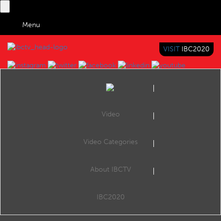
Menu
VISIT
IBC2020
IBC TV
BRINGING YOU CONTENT EVERYWHERE
Video
Browse Videos
Video Categories
Home
Search by Categories
What is the current tech behind cinema screens and projection
About IBCTV
What is the current tech behind cinema screens and projection
IBC2020