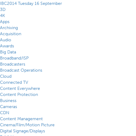
IBC2014 Tuesday 16 September
3D
4K
Apps
Archiving
Acquisition
Audio
Awards
Big Data
Broadband/ISP
Broadcasters
Broadcast Operations
Cloud
Connected TV
Content Everywhere
Content Protection
Business
Cameras
CDN
Content Management
Cinema/Film/Motion Picture
Digital Signage/Displays