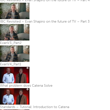
IBC Revisited – Evan Shapiro on the future of TV – Part 4
IBC Revisited – Evan Shapiro on the future of TV – Part 3
EvanV3_Part2
EvanV4_Part1
What problem does Catena Solve
Standards – Tutorial: Introduction to Catena