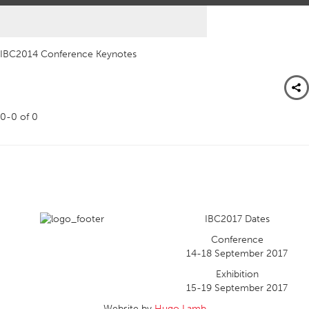
IBC2014 Conference Keynotes
0-0
of
0
IBC2017 Dates
Conference
14-18 September 2017
Exhibition
15-19 September 2017
Website by
Hugo Lamb