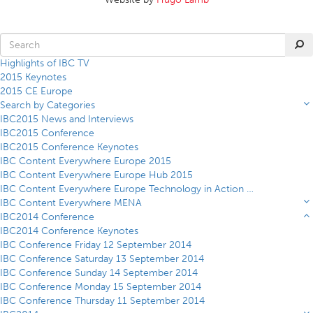
Highlights of IBC TV
2015 Keynotes
2015 CE Europe
Search by Categories
IBC2015 News and Interviews
IBC2015 Conference
IBC2015 Conference Keynotes
IBC Content Everywhere Europe 2015
IBC Content Everywhere Europe Hub 2015
IBC Content Everywhere Europe Technology in Action Theatre 2015
IBC Content Everywhere MENA
IBC2014 Conference
IBC2014 Conference Keynotes
IBC Conference Friday 12 September 2014
IBC Conference Saturday 13 September 2014
IBC Conference Sunday 14 September 2014
IBC Conference Monday 15 September 2014
IBC Conference Thursday 11 September 2014