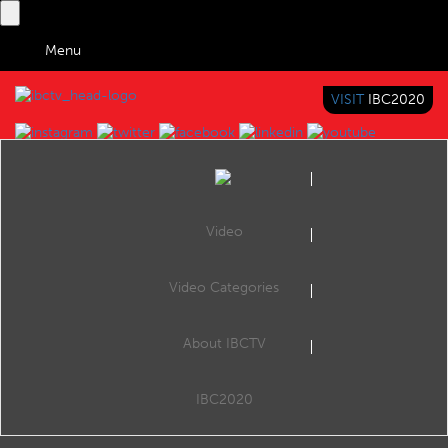
Menu
VISIT
IBC2020
IBC TV
BRINGING YOU CONTENT EVERYWHERE
Video
Browse Videos
Video Categories
Home
IBC2014 Conference Keynotes
About IBCTV
no video to display
IBC2020