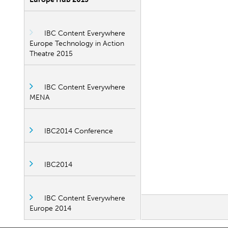
IBC Content Everywhere
Europe Technology in Action
Theatre 2015
IBC Content Everywhere
MENA
IBC2014 Conference
IBC2014
IBC Content Everywhere
Europe 2014