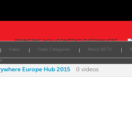
BRINGING YOU CONTENT EVERYWHERE
Video
Video Categories
About IBCTV
rywhere Europe Hub 2015
0 videos