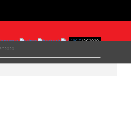
VISIT
IBC2020
IBC2020