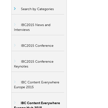
Search by Categories
IBC2015 News and
Interviews
IBC2015 Conference
IBC2015 Conference
Keynotes
IBC Content Everywhere
Europe 2015
IBC Content Everywhere
Europe Hub 2015