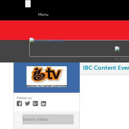
Menu
IBC TV
IBC Content Eve
Follow us: