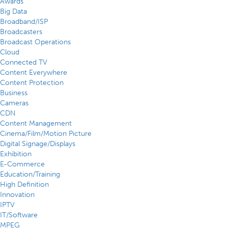
Awards
Big Data
Broadband/ISP
Broadcasters
Broadcast Operations
Cloud
Connected TV
Content Everywhere
Content Protection
Business
Cameras
CDN
Content Management
Cinema/Film/Motion Picture
Digital Signage/Displays
Exhibition
E-Commerce
Education/Training
High Definition
Innovation
IPTV
IT/Software
MPEG