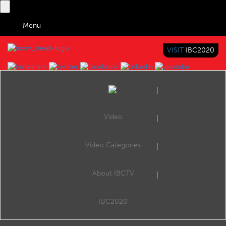
Menu
VISIT
IBC2020
IBC TV
BRINGING YOU CONTENT EVERYWHERE
Video
Browse Videos
Video Categories
Home
Space
About IBCTV
no video to display
IBC2020