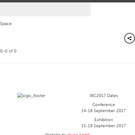
Space
0-0
of
0
IBC2017 Dates
Conference
14-18 September 2017
Exhibition
15-19 September 2017
Website by
Hugo Lamb