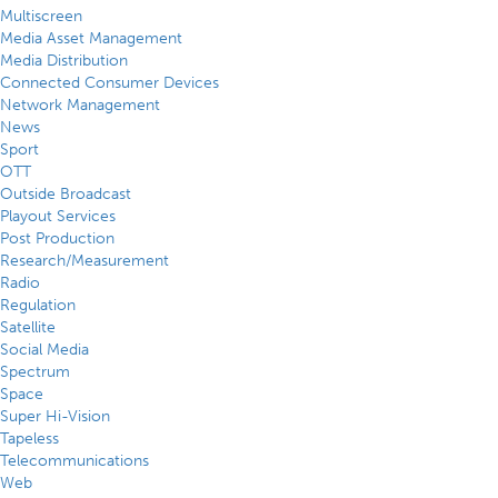
Multiscreen
Media Asset Management
Media Distribution
Connected Consumer Devices
Network Management
News
Sport
OTT
Outside Broadcast
Playout Services
Post Production
Research/Measurement
Radio
Regulation
Satellite
Social Media
Spectrum
Space
Super Hi-Vision
Tapeless
Telecommunications
Web