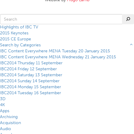
Highlights of IBC TV
2015 Keynotes
2015 CE Europe
Search by Categories
IBC Content Everywhere MENA Tuesday 20 January 2015
IBC Content Everywhere MENA Wednesday 21 January 2015
IBC2014 Thursday 11 September
IBC2014 Friday 12 September
IBC2014 Saturday 13 September
IBC2014 Sunday 14 September
IBC2014 Monday 15 September
IBC2014 Tuesday 16 September
3D
4K
Apps
Archiving
Acquisition
Audio