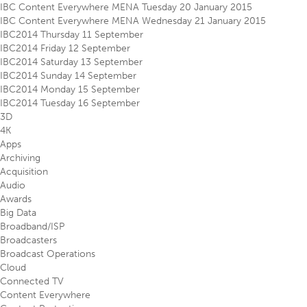
IBC Content Everywhere MENA Tuesday 20 January 2015
IBC Content Everywhere MENA Wednesday 21 January 2015
IBC2014 Thursday 11 September
IBC2014 Friday 12 September
IBC2014 Saturday 13 September
IBC2014 Sunday 14 September
IBC2014 Monday 15 September
IBC2014 Tuesday 16 September
3D
4K
Apps
Archiving
Acquisition
Audio
Awards
Big Data
Broadband/ISP
Broadcasters
Broadcast Operations
Cloud
Connected TV
Content Everywhere