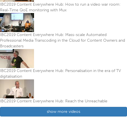
IBC2019 Content Everywhere Hub: How to run a video war room:
Real-Time QoE monitoring with Mux
IBC2019 Content Everywhere Hub: Mass-scale Automated
Professional Media Transcoding in the Cloud for Content Owners and
Broadcasters
IBC2019 Content Everywhere Hub: Personalisation in the era of TV
digitalisation
IBC2019 Content Everywhere Hub: Reach the Unreachable
show more videos