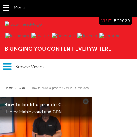
Menu
VISIT
IBC2020
IBC TV
BRINGING YOU CONTENT EVERYWHERE
Browse Videos
Home
CDN
How to build a private CDN in 15 minutes
How to build a private CDN in 15 minutes
Unpredictable cloud and CDN egress charges, network latency, guaranteed cache capacity, cache personalization on the edge, customizable routing decisions, advanced traffic insight: