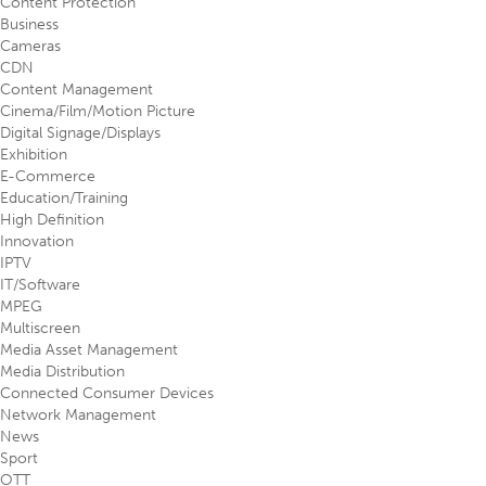
Content Protection
Business
Cameras
CDN
Content Management
Cinema/Film/Motion Picture
Digital Signage/Displays
Exhibition
E-Commerce
Education/Training
High Definition
Innovation
IPTV
IT/Software
MPEG
Multiscreen
Media Asset Management
Media Distribution
Connected Consumer Devices
Network Management
News
Sport
OTT