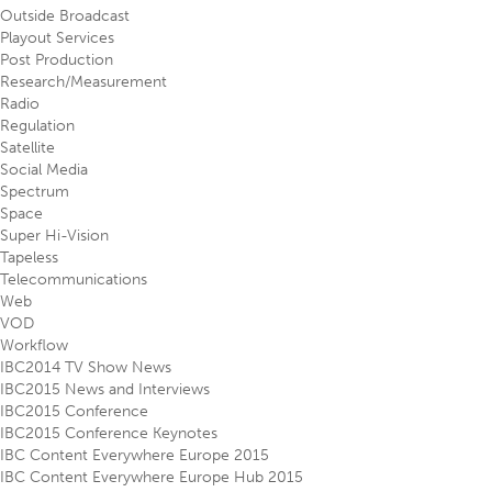
Outside Broadcast
Playout Services
Post Production
Research/Measurement
Radio
Regulation
Satellite
Social Media
Spectrum
Space
Super Hi-Vision
Tapeless
Telecommunications
Web
VOD
Workflow
IBC2014 TV Show News
IBC2015 News and Interviews
IBC2015 Conference
IBC2015 Conference Keynotes
IBC Content Everywhere Europe 2015
IBC Content Everywhere Europe Hub 2015