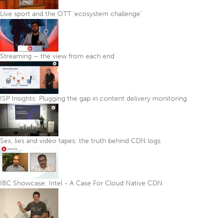
Live sport and the OTT ‘ecosystem challenge’
Streaming – the view from each end
ISP Insights: Plugging the gap in content delivery monitoring
Sex, lies and video tapes: the truth behind CDN logs
IBC Showcase: Intel - A Case For Cloud Native CDN