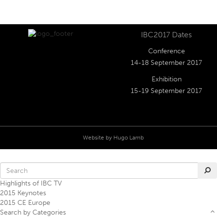
IBC2017 Dates
Conference
14-18 September 2017
Exhibition
15-19 September 2017
Website by
Hugo Lamb
Highlights of IBC TV
2015 Keynotes
2015 CE Europe
Search by Categories