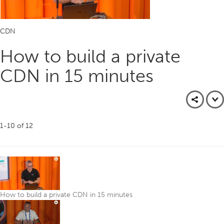
CDN
How to build a private
CDN in 15 minutes
1-10
of
12
How to build a private CDN in 15 minutes