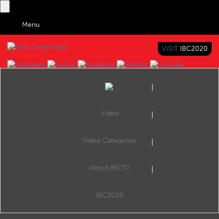
Menu
VISIT
IBC2020
IBC TV
BRINGING YOU CONTENT EVERYWHERE
Video
Browse Videos
Video Categories
Home
VOD
Phenix Real-Time Streaming with SSAI and DRM
About IBCTV
Phenix Real-Time Streaming with SSAI and DRM
IBC2020