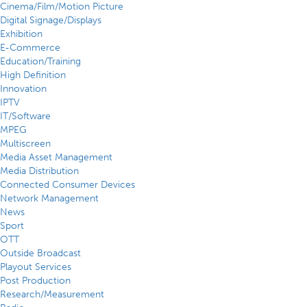
Cinema/Film/Motion Picture
Digital Signage/Displays
Exhibition
E-Commerce
Education/Training
High Definition
Innovation
IPTV
IT/Software
MPEG
Multiscreen
Media Asset Management
Media Distribution
Connected Consumer Devices
Network Management
News
Sport
OTT
Outside Broadcast
Playout Services
Post Production
Research/Measurement