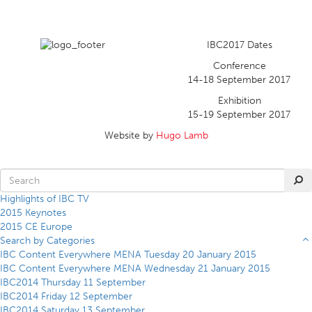
IBC2017 Dates
Conference
14-18 September 2017
Exhibition
15-19 September 2017
Website by
Hugo Lamb
Highlights of IBC TV
2015 Keynotes
2015 CE Europe
Search by Categories
IBC Content Everywhere MENA Tuesday 20 January 2015
IBC Content Everywhere MENA Wednesday 21 January 2015
IBC2014 Thursday 11 September
IBC2014 Friday 12 September
IBC2014 Saturday 13 September