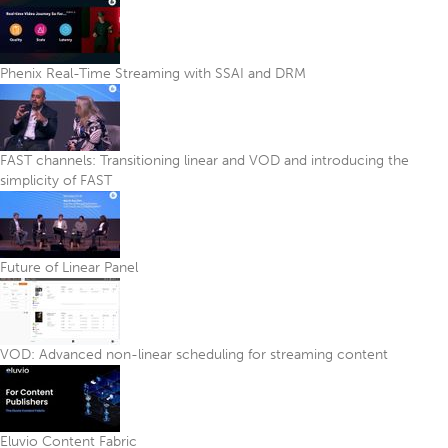
Phenix Real-Time Streaming with SSAI and DRM
FAST channels: Transitioning linear and VOD and introducing the
simplicity of FAST
Future of Linear Panel
VOD: Advanced non-linear scheduling for streaming content
Eluvio Content Fabric