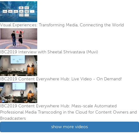
Visual Experiences: Transforming Media, Connecting the World
IBC2019 Interview with Sheetal Shrivastava (Muvi)
IBC2019 Content Everywhere Hub: Live Video - On Demand!
IBC2019 Content Everywhere Hub: Mass-scale Automated
Professional Media Transcoding in the Cloud for Content Owners and
Broadcasters
show more videos