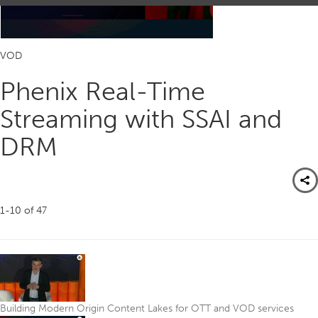
VOD
Phenix Real-Time
Streaming with SSAI and
DRM
1-10
of
47
Building Modern Origin Content Lakes for OTT and VOD services