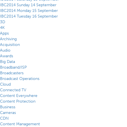
IBC2014 Sunday 14 September
IBC2014 Monday 15 September
IBC2014 Tuesday 16 September
3D
4K
Apps
Archiving
Acquisition
Audio
Awards
Big Data
Broadband/ISP
Broadcasters
Broadcast Operations
Cloud
Connected TV
Content Everywhere
Content Protection
Business
Cameras
CDN
Content Management