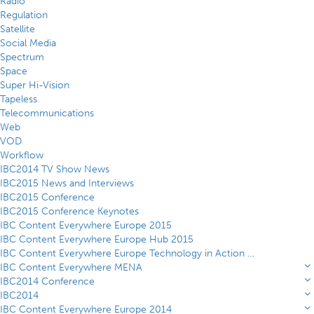
Radio
Regulation
Satellite
Social Media
Spectrum
Space
Super Hi-Vision
Tapeless
Telecommunications
Web
VOD
Workflow
IBC2014 TV Show News
IBC2015 News and Interviews
IBC2015 Conference
IBC2015 Conference Keynotes
IBC Content Everywhere Europe 2015
IBC Content Everywhere Europe Hub 2015
IBC Content Everywhere Europe Technology in Action Theatre 2015
IBC Content Everywhere MENA
IBC2014 Conference
IBC2014
IBC Content Everywhere Europe 2014