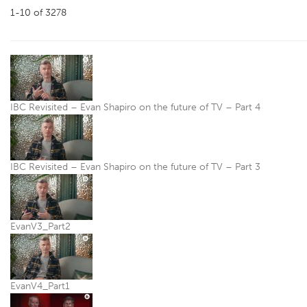
1-10
of
3278
IBC Revisited – Evan Shapiro on the future of TV – Part 4
IBC Revisited – Evan Shapiro on the future of TV – Part 3
EvanV3_Part2
EvanV4_Part1