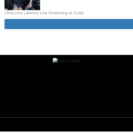
Ultra Low Latency Live Streaming at Scale