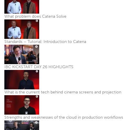
What problem does Catena Solve
Standards – Tutorial: Introduction to Catena
IBC KICKSTART DAY 26 HIGHLIGHTS
What is the current tech behind cinema screens and projection
Strengths and weaknesses of the cloud in production workflows