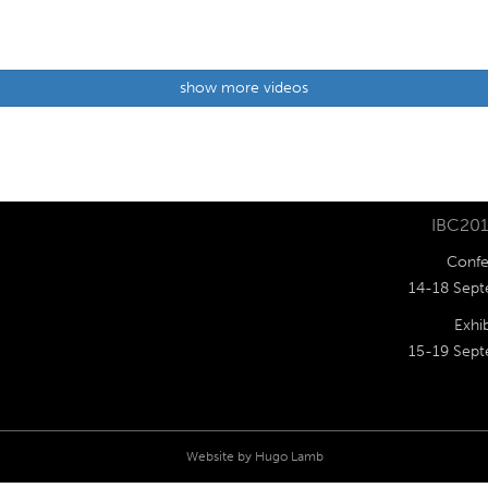
show more videos
IBC201
Confe
14-18 Sept
Exhib
15-19 Sept
Website by
Hugo Lamb