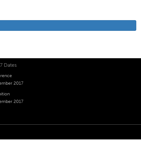
7 Dates
rence
ember 2017
ition
ember 2017