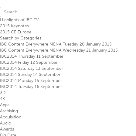
Highlights of IBC TV
2015 Keynotes
2015 CE Europe
Search by Categories
IBC Content Everywhere MENA Tuesday 20 January 2015
IBC Content Everywhere MENA Wednesday 21 January 2015
IBC2014 Thursday 11 September
IBC2014 Friday 12 September
IBC2014 Saturday 13 September
IBC2014 Sunday 14 September
IBC2014 Monday 15 September
IBC2014 Tuesday 16 September
3D
4K
Apps
Archiving
Acquisition
Audio
Awards
Big Data