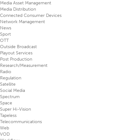
Media Asset Management
Media Distribution
Connected Consumer Devices
Network Management
News
Sport
OTT
Outside Broadcast
Playout Services
Post Production
Research/Measurement
Radio
Regulation
Satellite
Social Media
Spectrum
Space
Super Hi-Vision
Tapeless
Telecommunications
Web
VOD