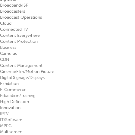
Broadband/ISP
Broadcasters
Broadcast Operations
Cloud
Connected TV
Content Everywhere
Content Protection
Business
Cameras
CDN
Content Management
Cinema/Film/Motion Picture
Digital Signage/Displays
Exhibition
E-Commerce
Education/Training
High Definition
Innovation
IPTV
IT/Software
MPEG
Multiscreen