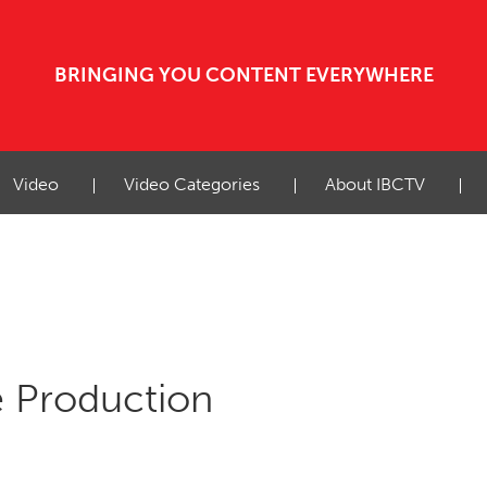
BRINGING YOU CONTENT EVERYWHERE
Video
Video Categories
About IBCTV
ve Production