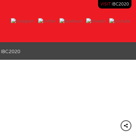
VISIT
IBC2020
IBC2020