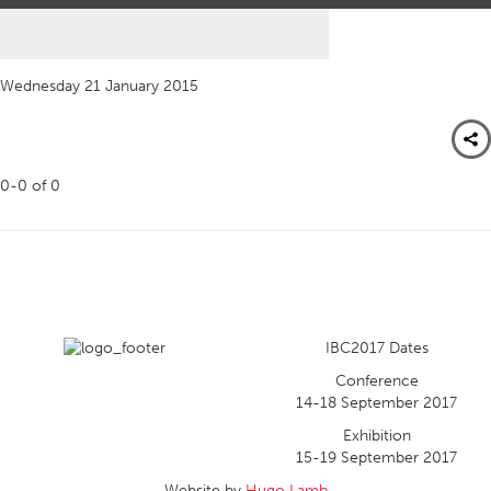
Wednesday 21 January 2015
0-0
of
0
IBC2017 Dates
Conference
14-18 September 2017
Exhibition
15-19 September 2017
Website by
Hugo Lamb