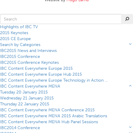
Highlights of IBC TV
2015 Keynotes
2015 CE Europe
Search by Categories
IBC2015 News and Interviews
IBC2015 Conference
IBC2015 Conference Keynotes
IBC Content Everywhere Europe 2015
IBC Content Everywhere Europe Hub 2015
IBC Content Everywhere Europe Technology in Action Theatre 2015
IBC Content Everywhere MENA
Tuesday 20 January 2015
Wednesday 21 January 2015
Thursday 22 January 2015
IBC Content Everywhere MENA Conference 2015
IBC Content Everywhere MENA 2015 Arabic Translations
IBC Content Everywhere MENA Hub Panel Sessions
IBC2014 Conference