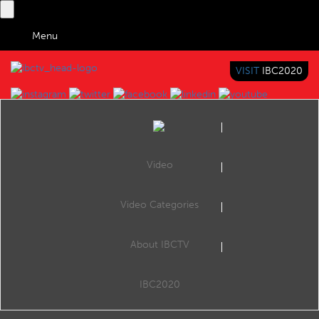
Menu
VISIT
IBC2020
IBC TV
BRINGING YOU CONTENT EVERYWHERE
Video
Browse Videos
Video Categories
Home
Wednesday 21 January 2015
About IBCTV
no video to display
IBC2020