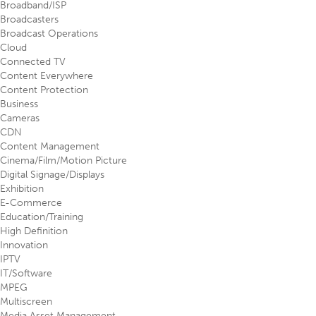
Broadband/ISP
Broadcasters
Broadcast Operations
Cloud
Connected TV
Content Everywhere
Content Protection
Business
Cameras
CDN
Content Management
Cinema/Film/Motion Picture
Digital Signage/Displays
Exhibition
E-Commerce
Education/Training
High Definition
Innovation
IPTV
IT/Software
MPEG
Multiscreen
Media Asset Management