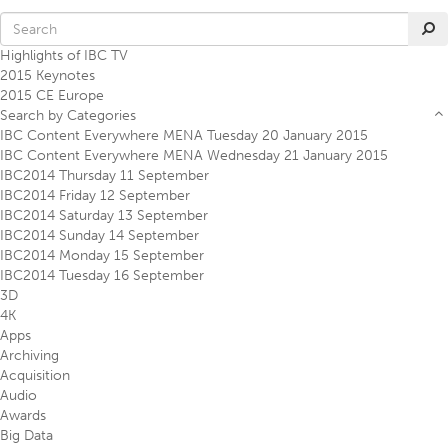
Highlights of IBC TV
2015 Keynotes
2015 CE Europe
Search by Categories
IBC Content Everywhere MENA Tuesday 20 January 2015
IBC Content Everywhere MENA Wednesday 21 January 2015
IBC2014 Thursday 11 September
IBC2014 Friday 12 September
IBC2014 Saturday 13 September
IBC2014 Sunday 14 September
IBC2014 Monday 15 September
IBC2014 Tuesday 16 September
3D
4K
Apps
Archiving
Acquisition
Audio
Awards
Big Data