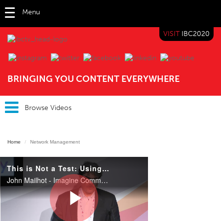
Menu
VISIT
IBC2020
IBC TV
BRINGING YOU CONTENT EVERYWHERE
Browse Videos
Home
Network Management
This is Not a Test: Using COTS/IP as the Infrastructure
John Mailhot - Imagine Communications Massimo Bertolotti, CTO, Infrastructure & Networking, Director of Innovation & Multimedia distribution - Sky Italia