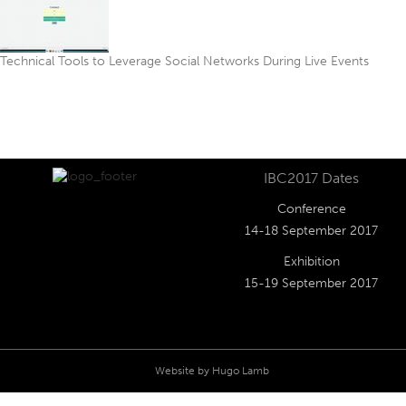
Technical Tools to Leverage Social Networks During Live Events
IBC2017 Dates
Conference
14-18 September 2017
Exhibition
15-19 September 2017
Website by
Hugo Lamb