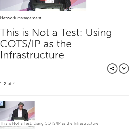
Play
Network Management
Video
This is Not a Test: Using
COTS/IP as the
Infrastructure
1-2
of
2
This is Not a Test: Using COTS/IP as the Infrastructure