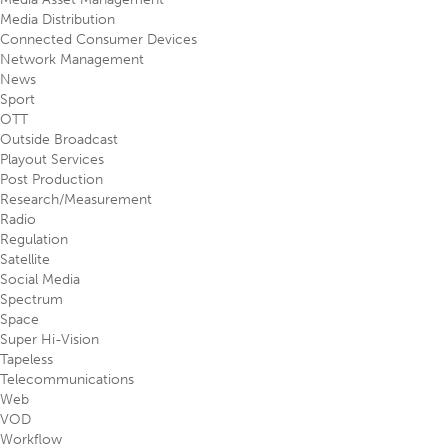
Media Distribution
Connected Consumer Devices
Network Management
News
Sport
OTT
Outside Broadcast
Playout Services
Post Production
Research/Measurement
Radio
Regulation
Satellite
Social Media
Spectrum
Space
Super Hi-Vision
Tapeless
Telecommunications
Web
VOD
Workflow