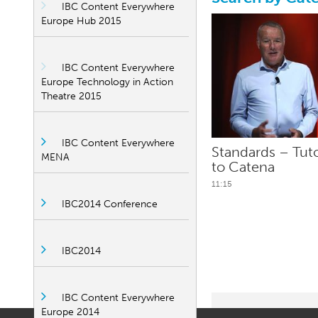
IBC Content Everywhere
Europe Hub 2015
IBC Content Everywhere
Europe Technology in Action
Theatre 2015
IBC Content Everywhere
Standards – Tuto
MENA
to Catena
11:15
IBC2014 Conference
IBC2014
IBC Content Everywhere
Europe 2014