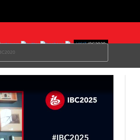
VISIT
IBC2020
IBC2020