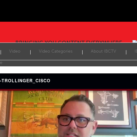
BRINGING YOU CONTENT EVERYWHERE
Video
Video Categories
About IBCTV
-TROLLINGER_CISCO