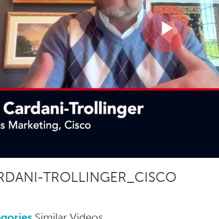
Play
Vide
RDANI-TROLLINGER_CISCO
egories
Similar Videos