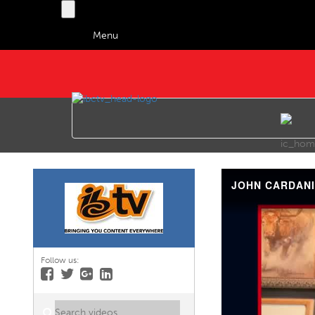
Menu
IBC TV
JOHN CARDANI
Follow us: