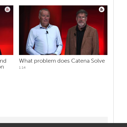
ind
What problem does Catena Solve
on
1:14