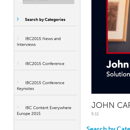
Search by Categories
IBC2015 News and
Interviews
IBC2015 Conference
IBC2015 Conference
Keynotes
JOHN CA
IBC Content Everywhere
Europe 2015
5:11
Search by Cat