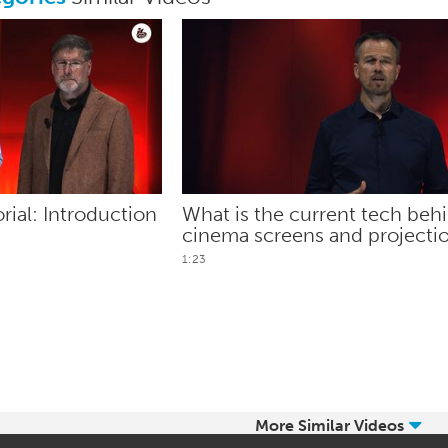
rial: Introduction
What is the current tech beh
cinema screens and projecti
1:23
More Similar Videos