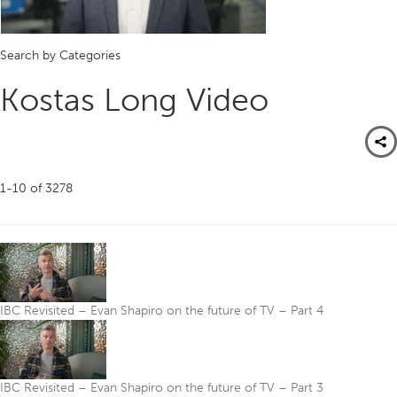
Search by Categories
Kostas Long Video
1-10
of
3278
IBC Revisited – Evan Shapiro on the future of TV – Part 4
IBC Revisited – Evan Shapiro on the future of TV – Part 3