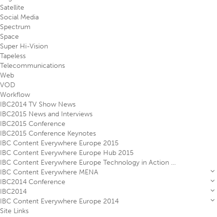
Satellite
Social Media
Spectrum
Space
Super Hi-Vision
Tapeless
Telecommunications
Web
VOD
Workflow
IBC2014 TV Show News
IBC2015 News and Interviews
IBC2015 Conference
IBC2015 Conference Keynotes
IBC Content Everywhere Europe 2015
IBC Content Everywhere Europe Hub 2015
IBC Content Everywhere Europe Technology in Action Theatre 2015
IBC Content Everywhere MENA
IBC2014 Conference
IBC2014
IBC Content Everywhere Europe 2014
Site Links