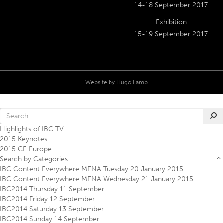
14-18 September 2017
Exhibition
15-19 September 2017
Website by
Hugo Lamb
Highlights of IBC TV
2015 Keynotes
2015 CE Europe
Search by Categories
IBC Content Everywhere MENA Tuesday 20 January 2015
IBC Content Everywhere MENA Wednesday 21 January 2015
IBC2014 Thursday 11 September
IBC2014 Friday 12 September
IBC2014 Saturday 13 September
IBC2014 Sunday 14 September