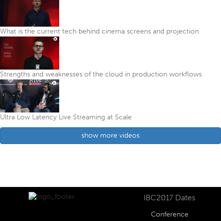
What is the current tech behind cinema screens and projection
Strengths and weaknesses of the cloud in production workflows
Ultra Low Latency Live Streaming at Scale
show more videos
IBC2017 Dates
Conference