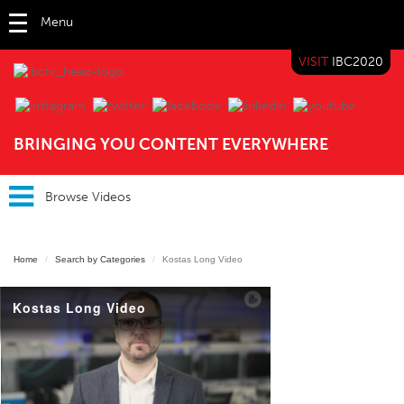
Menu
VISIT
IBC2020
IBC TV
BRINGING YOU CONTENT EVERYWHERE
Browse Videos
Home
Search by Categories
Kostas Long Video
Kostas Long Video