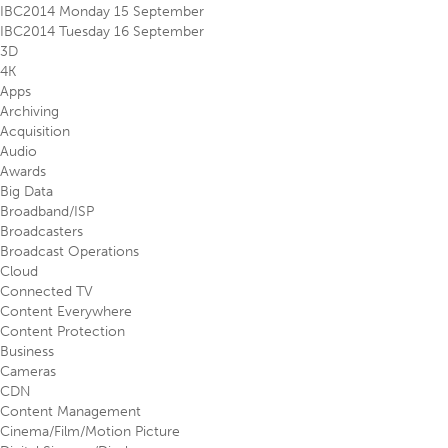
IBC2014 Monday 15 September
IBC2014 Tuesday 16 September
3D
4K
Apps
Archiving
Acquisition
Audio
Awards
Big Data
Broadband/ISP
Broadcasters
Broadcast Operations
Cloud
Connected TV
Content Everywhere
Content Protection
Business
Cameras
CDN
Content Management
Cinema/Film/Motion Picture