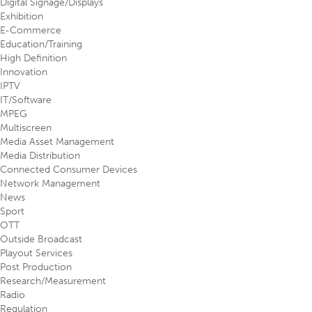
Digital Signage/Displays
Exhibition
E-Commerce
Education/Training
High Definition
Innovation
IPTV
IT/Software
MPEG
Multiscreen
Media Asset Management
Media Distribution
Connected Consumer Devices
Network Management
News
Sport
OTT
Outside Broadcast
Playout Services
Post Production
Research/Measurement
Radio
Regulation