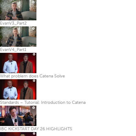
EvanV3_Part2
EvanV4_Part1
What problem does Catena Solve
Standards – Tutorial: Introduction to Catena
IBC KICKSTART DAY 26 HIGHLIGHTS