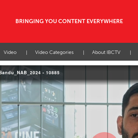
BRINGING YOU CONTENT EVERYWHERE
Video
Video Categories
About IBCTV
_Sandu_NAB_2024 - 10885