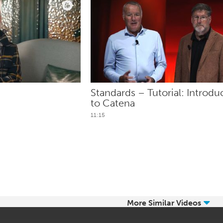
Standards – Tutorial: Introdu
to Catena
11:15
More Similar Videos