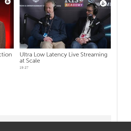
ction
Ultra Low Latency Live Streaming
at Scale
19:27