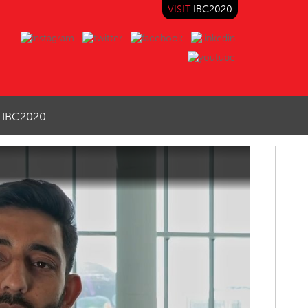
VISIT
IBC2020
IBC2020