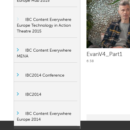
Europe Hub 2015
IBC Content Everywhere
Europe Technology in Action
Theatre 2015
IBC Content Everywhere
EvanV4_Part1
MENA
6:38
IBC2014 Conference
IBC2014
IBC Content Everywhere
Europe 2014