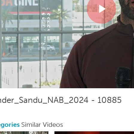
Play
Vide
inder_Sandu_NAB_2024 - 10885
egories
Similar Videos