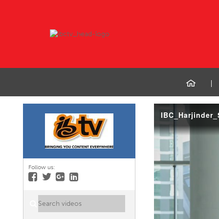
IBC TV
IBC_Harjinder
Follow us: