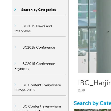
Search by Categories
IBC2015 News and
Interviews
IBC2015 Conference
IBC2015 Conference
Keynotes
IBC_Harj
IBC Content Everywhere
Europe 2015
2:39
Search by Cat
IBC Content Everywhere