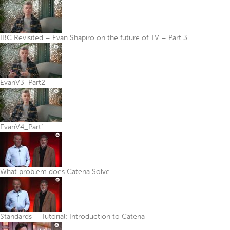
IBC Revisited – Evan Shapiro on the future of TV – Part 3
EvanV3_Part2
EvanV4_Part1
What problem does Catena Solve
Standards – Tutorial: Introduction to Catena