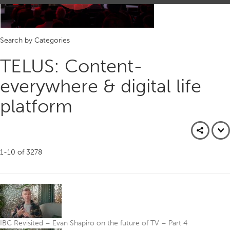
Play
Search by Categories
Video
TELUS: Content-
everywhere & digital life
platform
1-10
of
3278
IBC Revisited – Evan Shapiro on the future of TV – Part 4