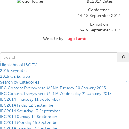
IBC2017 Dates
Conference
14-18 September 2017
Exhibition
15-19 September 2017
Website by
Hugo Lamb
Highlights of IBC TV
2015 Keynotes
2015 CE Europe
Search by Categories
IBC Content Everywhere MENA Tuesday 20 January 2015
IBC Content Everywhere MENA Wednesday 21 January 2015
IBC2014 Thursday 11 September
IBC2014 Friday 12 September
IBC2014 Saturday 13 September
IBC2014 Sunday 14 September
IBC2014 Monday 15 September
IBC2014 Tuesday 16 September