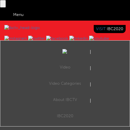
Menu
VISIT
IBC2020
IBC TV
BRINGING YOU CONTENT EVERYWHERE
Video
Browse Videos
Video Categories
Home
Search by Categories
TELUS: Content-everywhere & digital life platform
About IBCTV
TELUS: Content-everywhere & digital life platform
OPUS is the vanguard for TELUS’ transformation into a cloud-first, software engineering-driven organization. Built in the midst of a pandemic by teams working 100% remotely, OPUS serves as a foundational asset that will allow TELUS to rapidly...
IBC2020