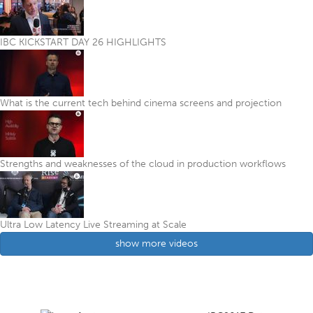
IBC KICKSTART DAY 26 HIGHLIGHTS
What is the current tech behind cinema screens and projection
Strengths and weaknesses of the cloud in production workflows
Ultra Low Latency Live Streaming at Scale
show more videos