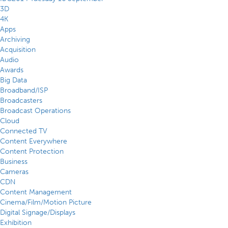
3D
4K
Apps
Archiving
Acquisition
Audio
Awards
Big Data
Broadband/ISP
Broadcasters
Broadcast Operations
Cloud
Connected TV
Content Everywhere
Content Protection
Business
Cameras
CDN
Content Management
Cinema/Film/Motion Picture
Digital Signage/Displays
Exhibition