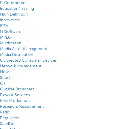
E-Commerce
Education/Training
High Definition
Innovation
IPTV
IT/Software
MPEG
Multiscreen
Media Asset Management
Media Distribution
Connected Consumer Devices
Network Management
News
Sport
OTT
Outside Broadcast
Playout Services
Post Production
Research/Measurement
Radio
Regulation
Satellite