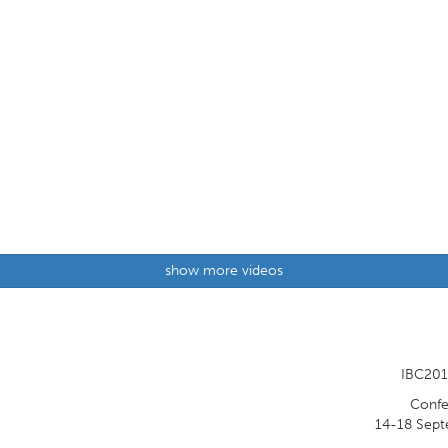
show more videos
IBC201
Confe
14-18 Sept