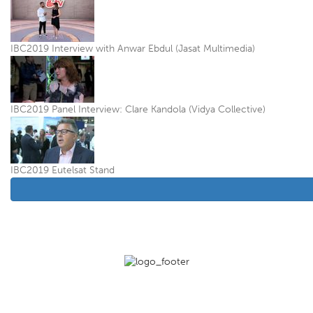
IBC2019 Interview with Anwar Ebdul (Jasat Multimedia)
IBC2019 Panel Interview: Clare Kandola (Vidya Collective)
IBC2019 Eutelsat Stand