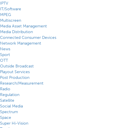
IPTV
IT/Software
MPEG
Multiscreen
Media Asset Management
Media Distribution
Connected Consumer Devices
Network Management
News
Sport
OTT
Outside Broadcast
Playout Services
Post Production
Research/Measurement
Radio
Regulation
Satellite
Social Media
Spectrum
Space
Super Hi-Vision