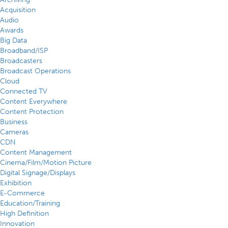
Acquisition
Audio
Awards
Big Data
Broadband/ISP
Broadcasters
Broadcast Operations
Cloud
Connected TV
Content Everywhere
Content Protection
Business
Cameras
CDN
Content Management
Cinema/Film/Motion Picture
Digital Signage/Displays
Exhibition
E-Commerce
Education/Training
High Definition
Innovation