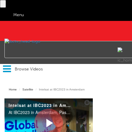
Menu
IBC TV
Browse Videos
Home
Satellite
Intelsat at IBC2023 in Amsterdam
Intelsat at IBC2023 in Amsterdam
At IBC2023 in Amsterdam, Pascale Fromont, Vice President and General Manager, Media, Intelsat, outlined some of the company's highlights on their stand and their main focus at the show.