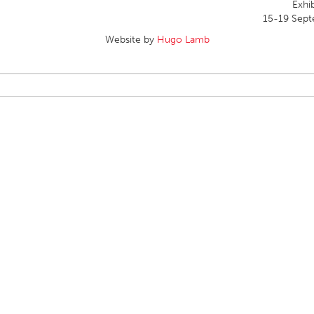
Exhib
15-19 Sept
Website by
Hugo Lamb