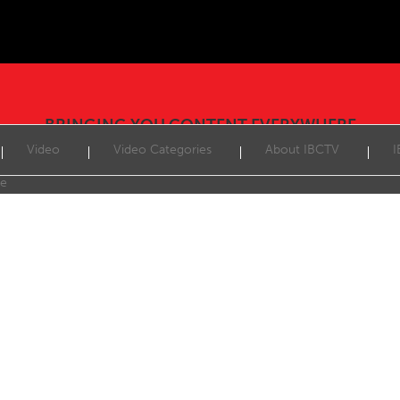
BRINGING YOU CONTENT EVERYWHERE
Video
Video Categories
About IBCTV