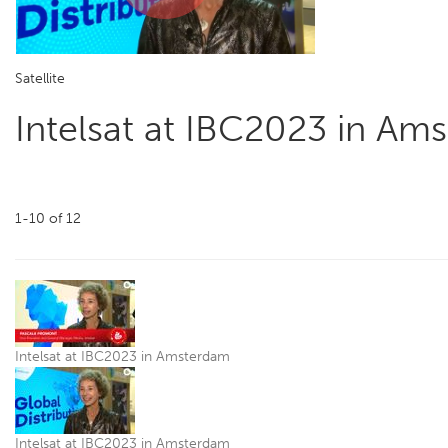
Play
Satellite
Video
Intelsat at IBC2023 in Am
1-10
of
12
Intelsat at IBC2023 in Amsterdam
Intelsat at IBC2023 in Amsterdam