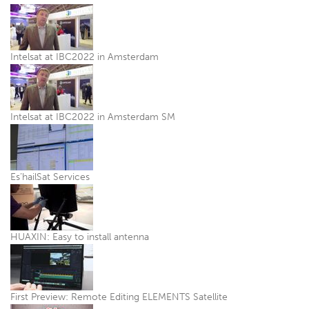
Intelsat at IBC2022 in Amsterdam
Intelsat at IBC2022 in Amsterdam SM
Es’hailSat Services
HUAXIN: Easy to install antenna
First Preview: Remote Editing ELEMENTS Satellite