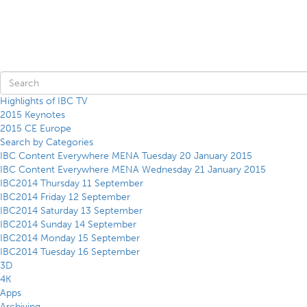
Highlights of IBC TV
2015 Keynotes
2015 CE Europe
Search by Categories
IBC Content Everywhere MENA Tuesday 20 January 2015
IBC Content Everywhere MENA Wednesday 21 January 2015
IBC2014 Thursday 11 September
IBC2014 Friday 12 September
IBC2014 Saturday 13 September
IBC2014 Sunday 14 September
IBC2014 Monday 15 September
IBC2014 Tuesday 16 September
3D
4K
Apps
Archiving