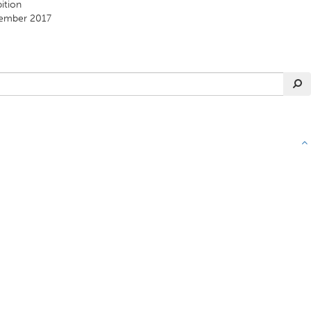
ition
ember 2017