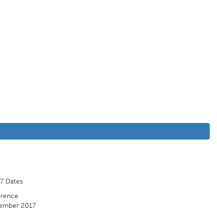
7 Dates
rence
ember 2017