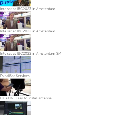
Intelsat at IBC2023 in Amsterdam
Intelsat at IBC2022 in Amsterdam
Intelsat at IBC2022 in Amsterdam SM
Es’hailSat Services
HUAXIN: Easy to install antenna