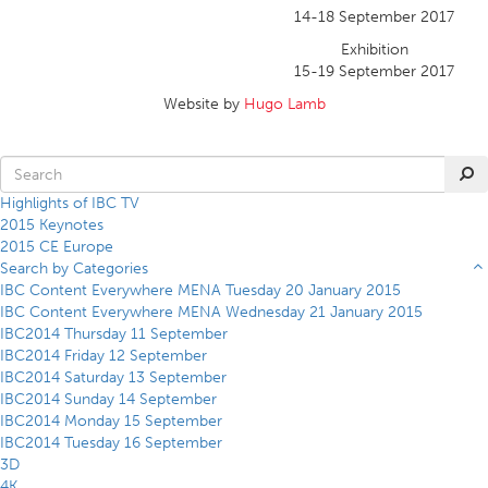
14-18 September 2017
Exhibition
15-19 September 2017
Website by
Hugo Lamb
Highlights of IBC TV
2015 Keynotes
2015 CE Europe
Search by Categories
IBC Content Everywhere MENA Tuesday 20 January 2015
IBC Content Everywhere MENA Wednesday 21 January 2015
IBC2014 Thursday 11 September
IBC2014 Friday 12 September
IBC2014 Saturday 13 September
IBC2014 Sunday 14 September
IBC2014 Monday 15 September
IBC2014 Tuesday 16 September
3D
4K