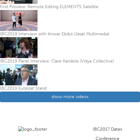
First Preview: Remote Editing ELEMENTS Satellite
IBC2019 Interview with Anwar Ebdul (Jasat Multimedia)
IBC2019 Panel Interview: Clare Kandola (Vidya Collective)
IBC2019 Eutelsat Stand
show more videos
IBC2017 Dates
Conference