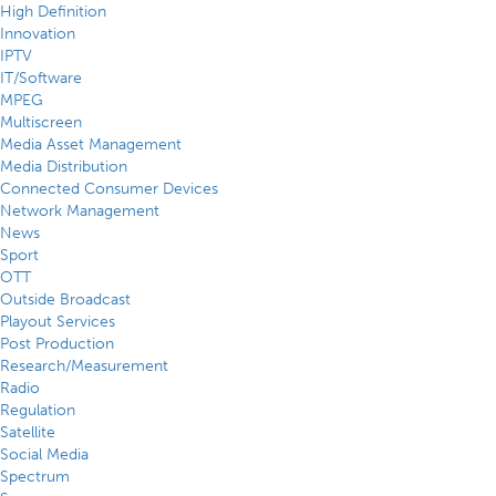
High Definition
Innovation
IPTV
IT/Software
MPEG
Multiscreen
Media Asset Management
Media Distribution
Connected Consumer Devices
Network Management
News
Sport
OTT
Outside Broadcast
Playout Services
Post Production
Research/Measurement
Radio
Regulation
Satellite
Social Media
Spectrum