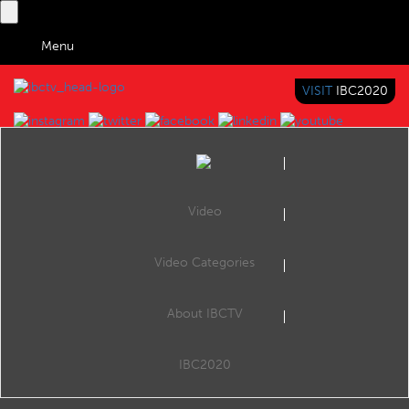
Menu
VISIT
IBC2020
IBC TV
BRINGING YOU CONTENT EVERYWHERE
Video
Browse Videos
Video Categories
Home
Satellite
Intelsat at IBC2022 in Amsterdam
About IBCTV
Intelsat at IBC2022 in Amsterdam
At IBC2022 in Amsterdam, Rhys Morgan, VP and General Manager, EMEA Media and Networks, Intelsat, outlined what the company was announcing at the show.
IBC2020