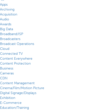
Apps
Archiving
Acquisition
Audio
Awards
Big Data
Broadband/ISP
Broadcasters
Broadcast Operations
Cloud
Connected TV
Content Everywhere
Content Protection
Business
Cameras
CDN
Content Management
Cinema/Film/Motion Picture
Digital Signage/Displays
Exhibition
E-Commerce
Education/Training