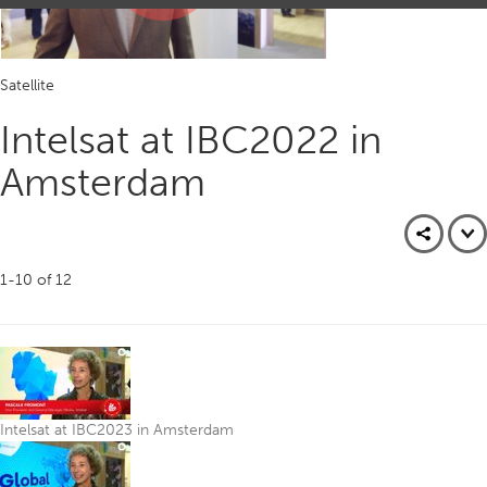
Play
Satellite
Video
Intelsat at IBC2022 in
Amsterdam
1-10
of
12
Intelsat at IBC2023 in Amsterdam