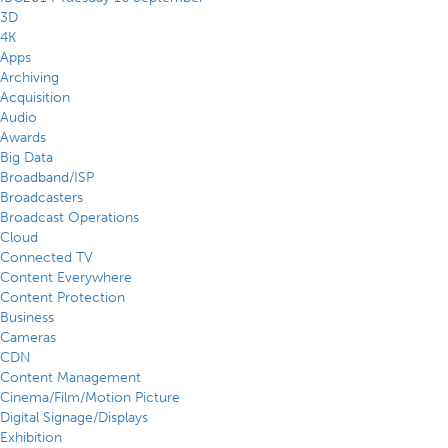
3D
4K
Apps
Archiving
Acquisition
Audio
Awards
Big Data
Broadband/ISP
Broadcasters
Broadcast Operations
Cloud
Connected TV
Content Everywhere
Content Protection
Business
Cameras
CDN
Content Management
Cinema/Film/Motion Picture
Digital Signage/Displays
Exhibition