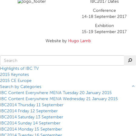
IBC2017 Dates
Conference
14-18 September 2017
Exhibition
15-19 September 2017
Website by
Hugo Lamb
Highlights of IBC TV
2015 Keynotes
2015 CE Europe
Search by Categories
IBC Content Everywhere MENA Tuesday 20 January 2015
IBC Content Everywhere MENA Wednesday 21 January 2015
IBC2014 Thursday 11 September
IBC2014 Friday 12 September
IBC2014 Saturday 13 September
IBC2014 Sunday 14 September
IBC2014 Monday 15 September
IBC2014 Tuesday 16 September