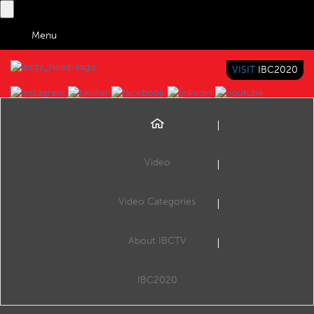
Menu
VISIT
IBC2020
IBC TV
BRINGING YOU CONTENT EVERYWHERE
Video
Browse Videos
Video Categories
Home
Content Everywhere
IBM Cloud Video Streaming Best Practices
About IBCTV
IBM Cloud Video Streaming Best Practices
Scott Grizzle, Manager of Sales Engineering - Ustream, an IBM Company
IBC2020