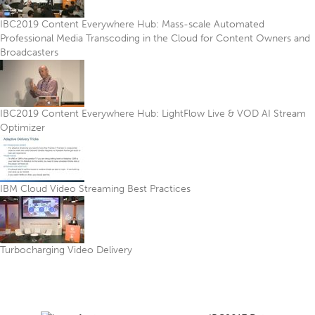
IBC2019 Content Everywhere Hub: Mass-scale Automated
Professional Media Transcoding in the Cloud for Content Owners and
Broadcasters
IBC2019 Content Everywhere Hub: LightFlow Live & VOD AI Stream
Optimizer
IBM Cloud Video Streaming Best Practices
Turbocharging Video Delivery