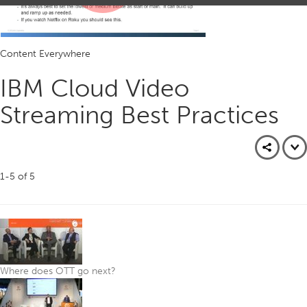
Play
Content Everywhere
Video
IBM Cloud Video
Streaming Best Practices
1-5
of
5
Where does OTT go next?