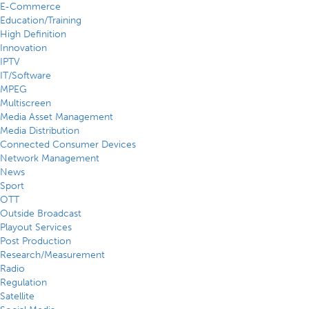
E-Commerce
Education/Training
High Definition
Innovation
IPTV
IT/Software
MPEG
Multiscreen
Media Asset Management
Media Distribution
Connected Consumer Devices
Network Management
News
Sport
OTT
Outside Broadcast
Playout Services
Post Production
Research/Measurement
Radio
Regulation
Satellite