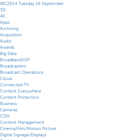
IBC2014 Tuesday 16 September
3D
4K
Apps
Archiving
Acquisition
Audio
Awards
Big Data
Broadband/ISP
Broadcasters
Broadcast Operations
Cloud
Connected TV
Content Everywhere
Content Protection
Business
Cameras
CDN
Content Management
Cinema/Film/Motion Picture
Digital Signage/Displays