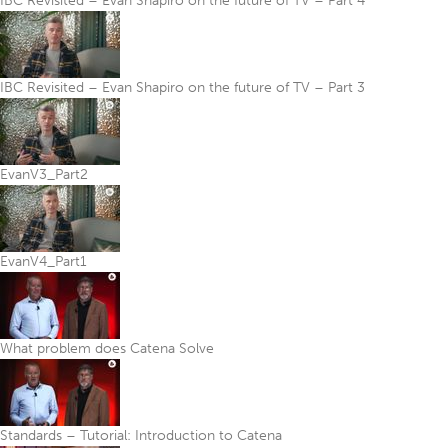
IBC Revisited – Evan Shapiro on the future of TV – Part 4
IBC Revisited – Evan Shapiro on the future of TV – Part 3
EvanV3_Part2
EvanV4_Part1
What problem does Catena Solve
Standards – Tutorial: Introduction to Catena