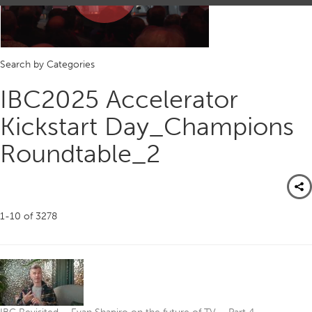
Play
Search by Categories
Video
IBC2025 Accelerator
Kickstart Day_Champions
Roundtable_2
1-10
of
3278