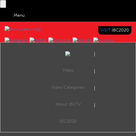
Menu
VISIT
IBC2020
IBC TV
BRINGING YOU CONTENT EVERYWHERE
Video
Browse Videos
Video Categories
Home
Search by Categories
IBC2025 Accelerator Kickstart Day_Champions Roundtable_2
About IBCTV
IBC2025 Accelerator Kickstart Day_Champions Roundtable_2
IBC2020