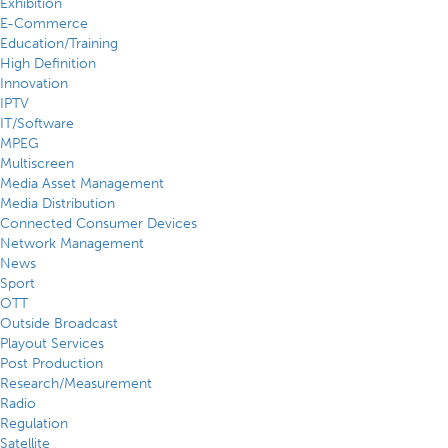
Exhibition
E-Commerce
Education/Training
High Definition
Innovation
IPTV
IT/Software
MPEG
Multiscreen
Media Asset Management
Media Distribution
Connected Consumer Devices
Network Management
News
Sport
OTT
Outside Broadcast
Playout Services
Post Production
Research/Measurement
Radio
Regulation
Satellite