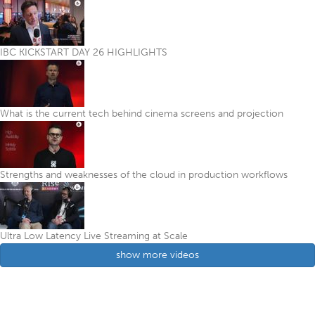
IBC KICKSTART DAY 26 HIGHLIGHTS
What is the current tech behind cinema screens and projection
Strengths and weaknesses of the cloud in production workflows
Ultra Low Latency Live Streaming at Scale
show more videos