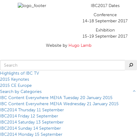
IBC2017 Dates
Conference
14-18 September 2017
Exhibition
15-19 September 2017
Website by
Hugo Lamb
Highlights of IBC TV
2015 Keynotes
2015 CE Europe
Search by Categories
IBC Content Everywhere MENA Tuesday 20 January 2015
IBC Content Everywhere MENA Wednesday 21 January 2015
IBC2014 Thursday 11 September
IBC2014 Friday 12 September
IBC2014 Saturday 13 September
IBC2014 Sunday 14 September
IBC2014 Monday 15 September