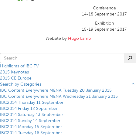
Conference
14-18 September 2017
Exhibition
15-19 September 2017
Website by
Hugo Lamb
Highlights of IBC TV
2015 Keynotes
2015 CE Europe
Search by Categories
IBC Content Everywhere MENA Tuesday 20 January 2015
IBC Content Everywhere MENA Wednesday 21 January 2015
IBC2014 Thursday 11 September
IBC2014 Friday 12 September
IBC2014 Saturday 13 September
IBC2014 Sunday 14 September
IBC2014 Monday 15 September
IBC2014 Tuesday 16 September