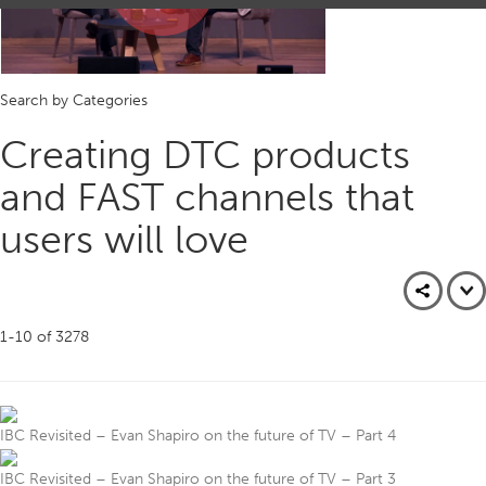
Play
Search by Categories
Video
Creating DTC products
and FAST channels that
users will love
1-10
of
3278
IBC Revisited – Evan Shapiro on the future of TV – Part 4
IBC Revisited – Evan Shapiro on the future of TV – Part 3