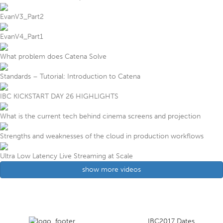
EvanV3_Part2
EvanV4_Part1
What problem does Catena Solve
Standards – Tutorial: Introduction to Catena
IBC KICKSTART DAY 26 HIGHLIGHTS
What is the current tech behind cinema screens and projection
Strengths and weaknesses of the cloud in production workflows
Ultra Low Latency Live Streaming at Scale
show more videos
IBC2017 Dates