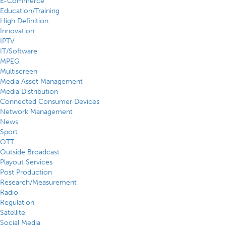
E-Commerce
Education/Training
High Definition
Innovation
IPTV
IT/Software
MPEG
Multiscreen
Media Asset Management
Media Distribution
Connected Consumer Devices
Network Management
News
Sport
OTT
Outside Broadcast
Playout Services
Post Production
Research/Measurement
Radio
Regulation
Satellite
Social Media