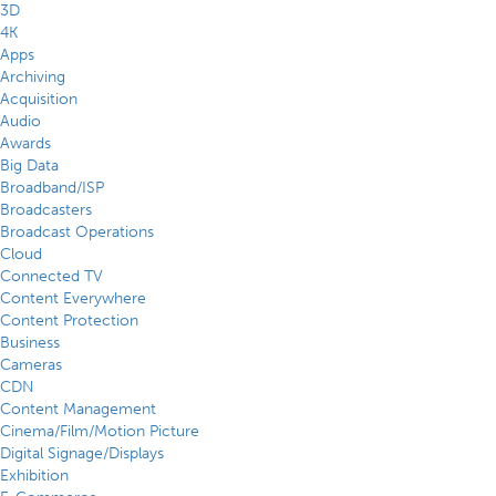
3D
4K
Apps
Archiving
Acquisition
Audio
Awards
Big Data
Broadband/ISP
Broadcasters
Broadcast Operations
Cloud
Connected TV
Content Everywhere
Content Protection
Business
Cameras
CDN
Content Management
Cinema/Film/Motion Picture
Digital Signage/Displays
Exhibition